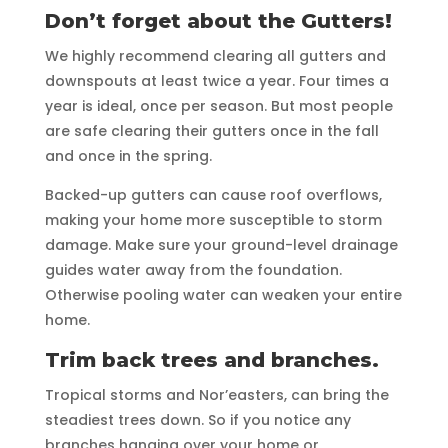
Don’t forget about the Gutters!
We highly recommend clearing all gutters and
downspouts at least twice a year. Four times a
year is ideal, once per season. But most people
are safe clearing their gutters once in the fall
and once in the spring.
Backed-up gutters can cause roof overflows,
making your home more susceptible to storm
damage. Make sure your ground-level drainage
guides water away from the foundation.
Otherwise pooling water can weaken your entire
home.
Trim back trees and branches.
Tropical storms and Nor’easters, can bring the
steadiest trees down. So if you notice any
branches hanging over your home or