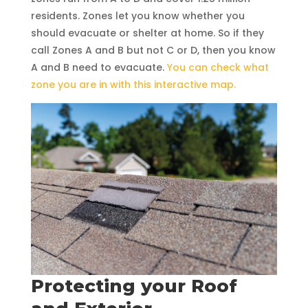
residents. Zones let you know whether you
should evacuate or shelter at home. So if they
call Zones A and B but not C or D, then you know
A and B need to evacuate.
You can check what
zone you are in with this interactive map.
Protecting your Roof