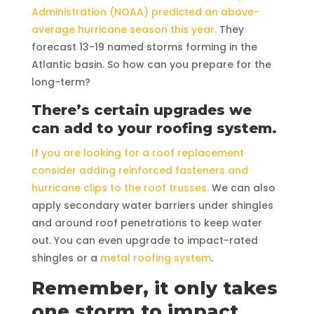
Administration (NOAA) predicted an above-
average hurricane season this year.
They
forecast 13-19 named storms forming in the
Atlantic basin. So how can you prepare for the
long-term?
There’s certain upgrades we
can add to your roofing system.
If you are looking for a roof replacement
consider adding reinforced fasteners and
hurricane clips to the roof trusses.
We can also
apply secondary water barriers under shingles
and around roof penetrations to keep water
out. You can even upgrade to impact-rated
shingles or a
metal roofing system
.
Remember, it only takes
one storm to impact