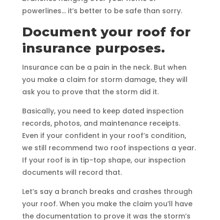
powerlines… it’s better to be safe than sorry.
Document your roof for
insurance purposes.
Insurance can be a pain in the neck. But when
you make a claim for storm damage, they will
ask you to prove that the storm did it.
Basically, you need to keep dated inspection
records, photos, and maintenance receipts.
Even if your confident in your roof’s condition,
we still recommend two roof inspections a year.
If your roof is in tip-top shape, our inspection
documents will record that.
Let’s say a branch breaks and crashes through
your roof. When you make the claim you’ll have
the documentation to prove it was the storm’s