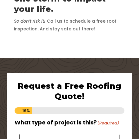
your life.
So don’t risk it!
Call us to schedule a free roof
inspection. And stay safe out there!
Request a Free Roofing
Quote!
16%
What type of project is this?
Ho
(Required)