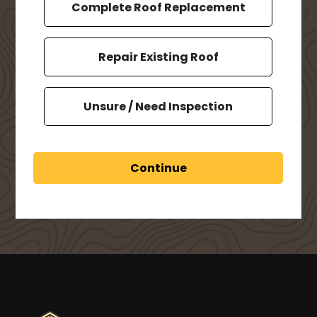
Complete Roof Replacement
Repair Existing Roof
Unsure / Need Inspection
Continue