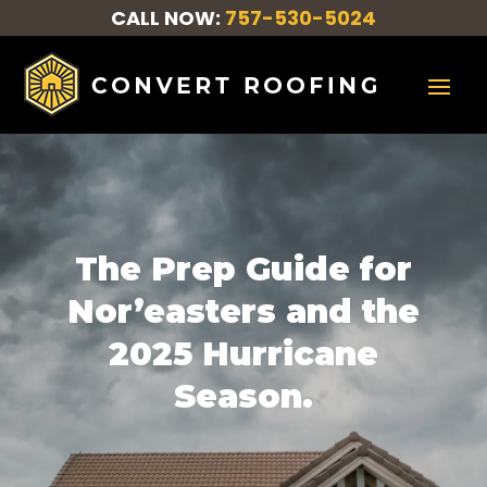
CALL NOW:
757-530-5024
The Prep Guide for
Nor’easters and the
2025 Hurricane
Season.