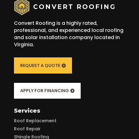
Convert Roofing is a highly rated,
professional, and experienced local roofing
and solar installation company located in
Virginia.
REQUEST A QUOTE
APPLY FOR FINANCING
Services
Roof Replacement
Roof Repair
Shingle Roofing