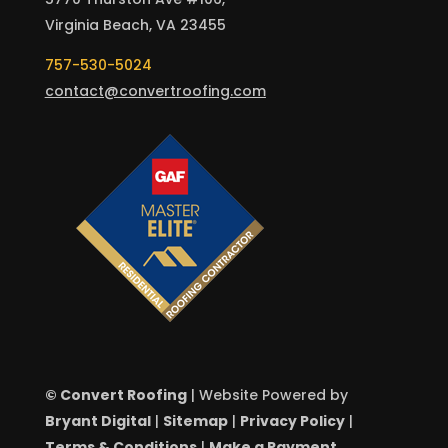
Virginia Beach, VA 23455
757-530-5024
contact@convertroofing.com
© Convert Roofing
| Website Powered by
Bryant Digital
|
Sitemap
|
Privacy Policy
|
Terms & Conditions
|
Make a Payment