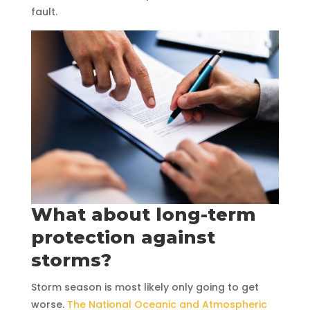
fault.
What about long-term
protection against
storms?
Storm season is most likely only going to get
worse.
The National Oceanic and Atmospheric