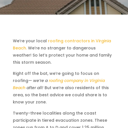
We’re your local
roofing contractors in Virginia
Beach.
We’re no stranger to dangerous
weather! So let’s protect your home and family
this storm season.
Right off the bat, we’re going to focus on
roofing—
we’re a
roofing company in Virginia
Beach
after all!
But we’re also residents of this
area, so the best advice we could share is to
know your zone.
Twenty-three localities along the coast
participate in tiered evacuation zones. These
zones run from A to D and cover 1.25 million