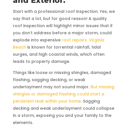
and Exterior.
Start with a professional roof inspection. Yes, we
say that a lot, but for good reason! A quality
roof inspection will highlight minor issues that if
you don’t address before a major storm, could
explode into expensive
roof repairs. Virginia
Beach
is known for torrential rainfall, tidal
surges, and high coastal winds, which often
leads to property damage.
Things like loose or missing shingles, damaged
flashing, sagging decking, or weak
underlayment may not sound major.
But missing
shingles or damaged flashing could start a
persistent leak within your home.
Sagging
decking and weak underlayment could collapse
in a storm, exposing you and your family to the
elements.