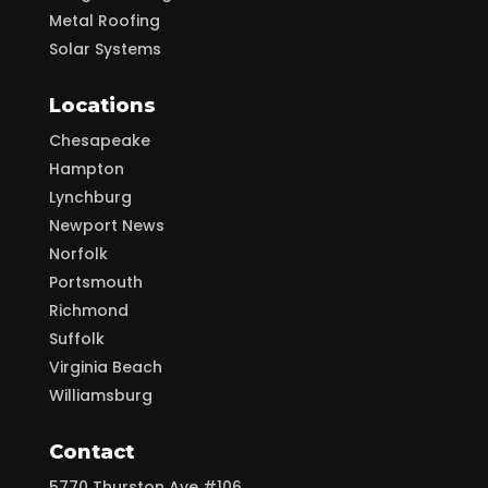
Metal Roofing
Solar Systems
Locations
Chesapeake
Hampton
Lynchburg
Newport News
Norfolk
Portsmouth
Richmond
Suffolk
Virginia Beach
Williamsburg
Contact
5770 Thurston Ave #106,