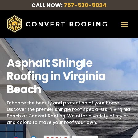
CALL NOW:
757-530-5024
Asphalt Shingle
Roofing in Virginia
Beach
Enhance the beauty and protection of your home.
Discover the premier shingle roof specialists in Virginia
Beach at Convert Roofing. We offer a variety of styles
and colors to make your roof your own.