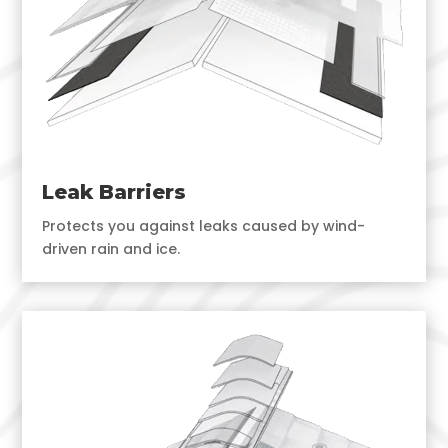
Leak Barriers
Protects you against leaks caused by wind-
driven rain and ice.