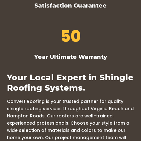
Satisfaction Guarantee
50
Year Ultimate Warranty
Your Local Expert in Shingle
Roofing Systems.
Convert Roofing is your trusted partner for quality
shingle roofing services throughout Virginia Beach and
Hampton Roads. Our roofers are well-trained,
experienced professionals. Choose your style from a
wide selection of materials and colors to make our
home your own. Our project management team will