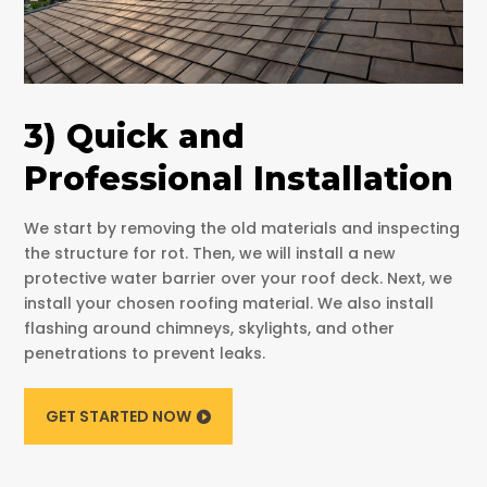
3) Quick and
Professional Installation
We start by removing the old materials and inspecting
the structure for rot. Then, we will install a new
protective water barrier over your roof deck. Next, we
install your chosen roofing material. We also install
flashing around chimneys, skylights, and other
penetrations to prevent leaks.
GET STARTED NOW