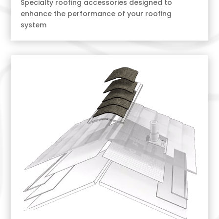
Specialty roofing accessories designed to
enhance the performance of your roofing
system