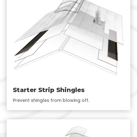
Starter Strip Shingles
Prevent shingles from blowing off.