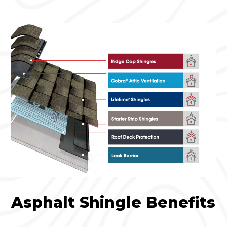
Asphalt Shingle Benefits