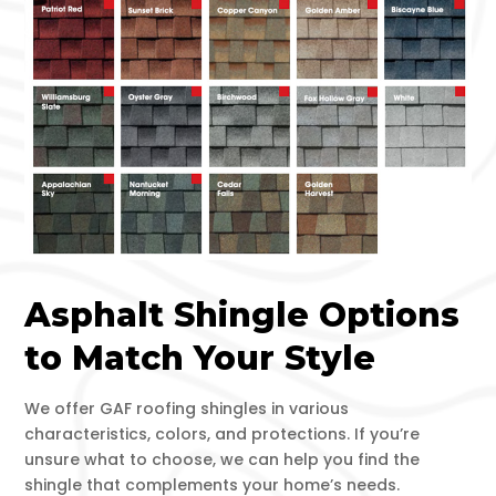
Asphalt Shingle Options
to Match Your Style
We offer GAF roofing shingles in various
characteristics, colors, and protections. If you’re
unsure what to choose, we can help you find the
shingle that complements your home’s needs.