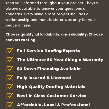
keep you informed throughout your project. They’re
always available to answer your questions or
concerns. Every shingle roof project includes a
workmanship and manufacturer warranty for your
peace of mind.
Choose quality, affordability, and reliability. Choose
convert roofing
Z
Full-Service Roofing Experts
Z
The Ultimate 50 Year Shingle Warranty
Z
$0 Down Financing Available
Z
Fully Insured & Licensed
Z
High-Quality Roofing Materials
Z
Best In Class Customer Service
Z
Affordable, Local & Professional