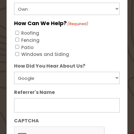
How Can We Help?
(Required)
Roofing
Fencing
Patio
Windows and Siding
How Did You Hear About Us?
Referrer's Name
CAPTCHA