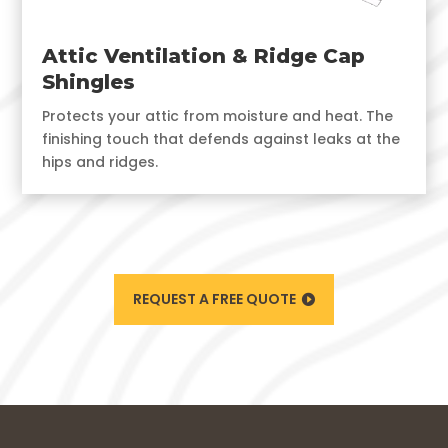
Attic Ventilation & Ridge Cap
Shingles
Protects your attic from moisture and heat. The
finishing touch that defends against leaks at the
hips and ridges.
REQUEST A FREE QUOTE