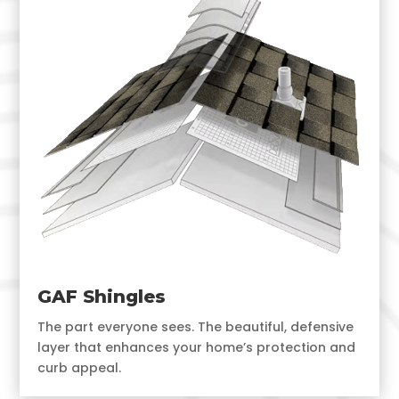
GAF Shingles
The part everyone sees. The beautiful, defensive
layer that enhances your home’s protection and
curb appeal.