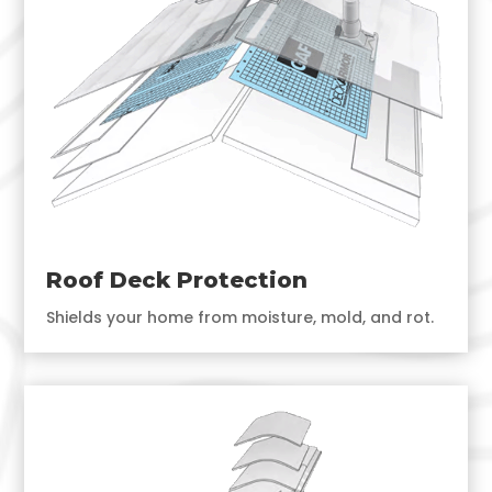
Roof Deck Protection
Shields your home from moisture, mold, and rot.