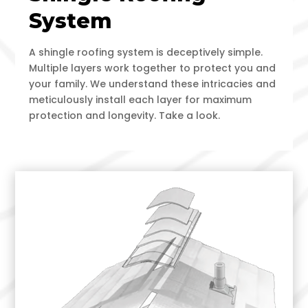
System
A shingle roofing system is deceptively simple.
Multiple layers work together to protect you and
your family. We understand these intricacies and
meticulously install each layer for maximum
protection and longevity. Take a look.