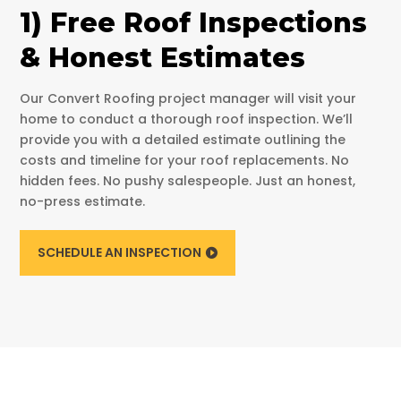
1) Free Roof Inspections
& Honest Estimates
Our Convert Roofing project manager will visit your
home to conduct a thorough roof inspection. We’ll
provide you with a detailed estimate outlining the
costs and timeline for your roof replacements. No
hidden fees. No pushy salespeople. Just an honest,
no-press estimate.
SCHEDULE AN INSPECTION