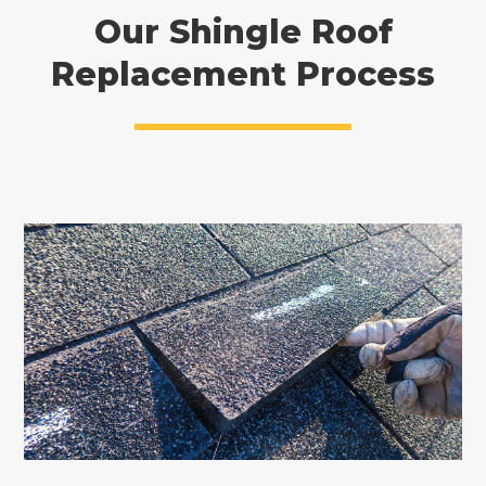
Our Shingle Roof
Replacement Process