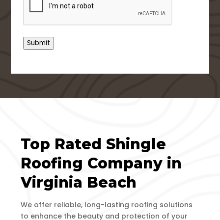
Submit
Top Rated Shingle
Roofing Company in
Virginia Beach
We offer reliable, long-lasting roofing solutions
to enhance the beauty and protection of your