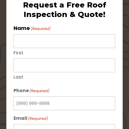
Request a Free Roof
Inspection & Quote!
Name
(Required)
First
Last
Phone
(Required)
Email
(Required)