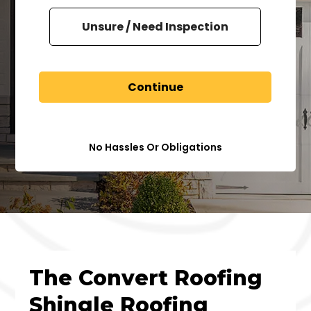
Unsure / Need Inspection
Continue
No Hassles Or Obligations
The Convert Roofing
Shingle Roofing