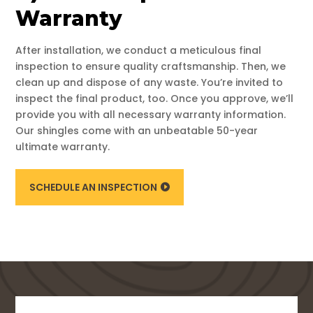
Warranty
After installation, we conduct a meticulous final
inspection to ensure quality craftsmanship. Then, we
clean up and dispose of any waste. You’re invited to
inspect the final product, too. Once you approve, we’ll
provide you with all necessary warranty information.
Our shingles come with an unbeatable 50-year
ultimate warranty.
SCHEDULE AN INSPECTION