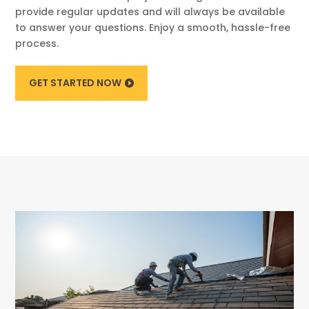
provide regular updates and will always be available
to answer your questions. Enjoy a smooth, hassle-free
process.
GET STARTED NOW