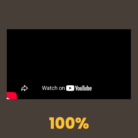
100
%