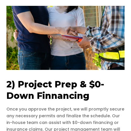
2) Project Prep & $0-
Down Finnancing
Once you approve the project, we will promptly secure
any necessary permits and finalize the schedule. Our
in-house team can assist with $0-down financing or
insurance claims. Our project management team will