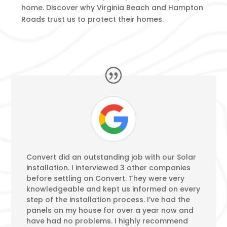
home. Discover why Virginia Beach and Hampton
Roads trust us to protect their homes.
Convert did an outstanding job with our Solar
installation. I interviewed 3 other companies
before settling on Convert. They were very
knowledgeable and kept us informed on every
step of the installation process. I’ve had the
panels on my house for over a year now and
have had no problems. I highly recommend