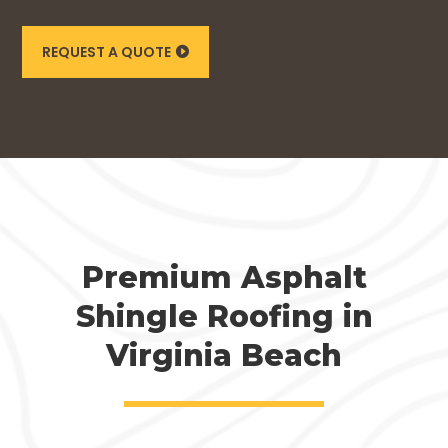
REQUEST A QUOTE
Premium Asphalt
Shingle Roofing in
Virginia Beach