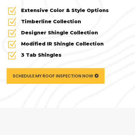
Z
Extensive Color & Style Options
Z
Timberline Collection
Z
Designer Shingle Collection
Z
Modified IR Shingle Collection
Z
3 Tab Shingles
SCHEDULE MY ROOF INSPECTION NOW