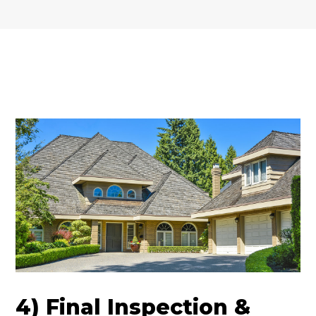
4) Final Inspection &