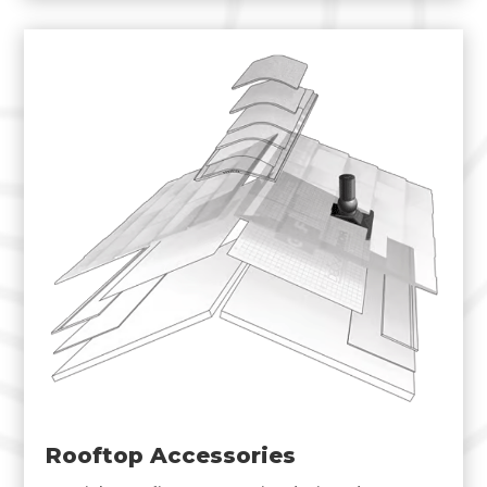
Rooftop Accessories