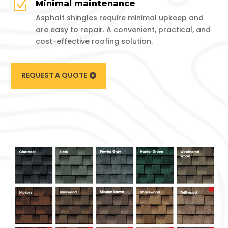
Z
Minimal maintenance
Asphalt shingles require minimal upkeep and
are easy to repair. A convenient, practical, and
cost-effective roofing solution.
REQUEST A QUOTE