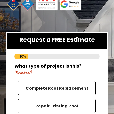
Request a FREE Estimate
16%
What type of project is this?
How
(Required)
(Requ
Complete Roof Replacement
Repair Existing Roof