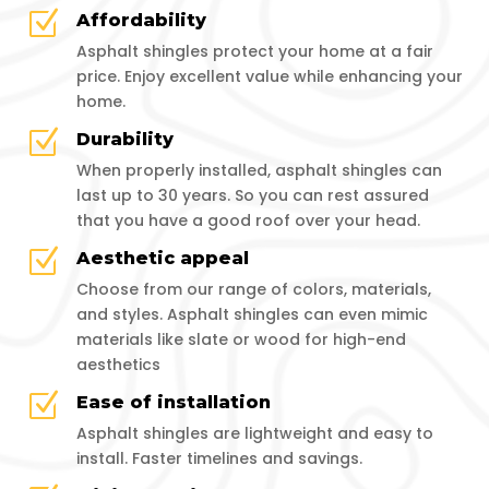
Z
Affordability
Asphalt shingles protect your home at a fair
price. Enjoy excellent value while enhancing your
home.
Z
Durability
When properly installed, asphalt shingles can
last up to 30 years. So you can rest assured
that you have a good roof over your head.
Z
Aesthetic appeal
Choose from our range of colors, materials,
and styles. Asphalt shingles can even mimic
materials like slate or wood for high-end
aesthetics
Z
Ease of installation
Asphalt shingles are lightweight and easy to
install. Faster timelines and savings.