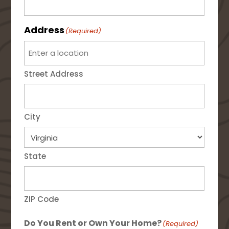
Address
(Required)
Street Address
City
State
ZIP Code
Do You Rent or Own Your Home?
(Required)