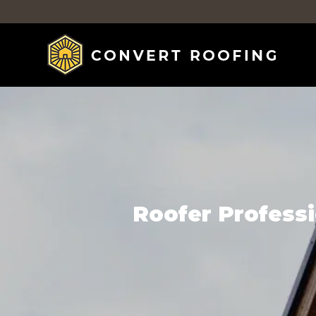
Roofer Professi