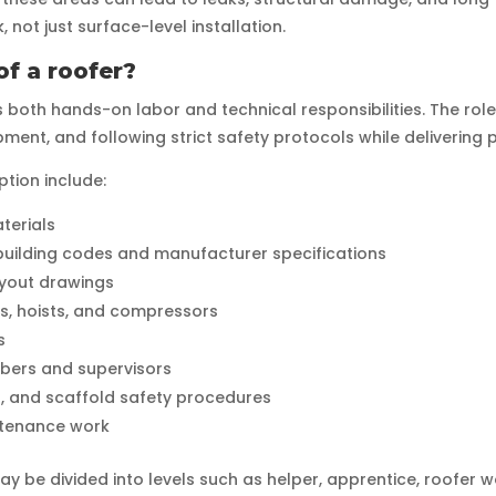
not just surface-level installation.
of a roofer?
es both hands-on labor and technical responsibilities. The rol
ent, and following strict safety protocols while delivering p
tion include:
aterials
 building codes and manufacturer specifications
ayout drawings
rs, hoists, and compressors
s
bers and supervisors
er, and scaffold safety procedures
ntenance work
y be divided into levels such as helper, apprentice, roofer w