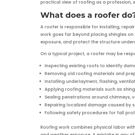
practical view of roofing as a profession, 
What does a roofer do
A roofer is responsible for installing, repa
work goes far beyond placing shingles on 
exposure, and protect the structure under
On a typical project, a roofer may be respo
Inspecting existing roofs to identify dam
Removing old roofing materials and pre
Installing underlayment, flashing, vent
Applying roofing materials such as shing
Sealing penetrations around chimneys, v
Repairing localized damage caused by st
Following safety procedures for fall pro
Roofing work combines physical labor with t
and weather exposure. A mistake in any of