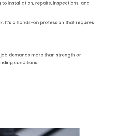
to installation, repairs, inspections, and
k. It’s a hands-on profession that requires
The job demands more than strength or
anding conditions.