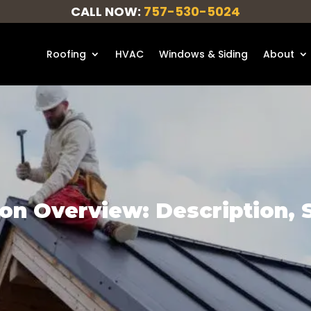
CALL NOW:
757-530-5024
Roofing
HVAC
Windows & Siding
About
on Overview: Description, Sa