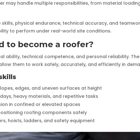
r may handle multiple responsibilities, from material loading 
e skills, physical endurance, technical accuracy, and teamwor
bility to perform under real-world site conditions.
ed to become a roofer?
al ability, technical competence, and personal reliability. 
allow them to work safely, accurately, and efficiently in dem
kills
slopes, edges, and uneven surfaces at height
days, heavy materials, and repetitive tasks
ision in confined or elevated spaces
nd positioning roofing components safely
ters, hoists, ladders, and safety equipment