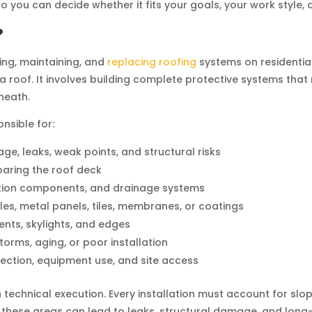
so you can decide whether it fits your goals, your work style,
?
iring, maintaining, and
replacing roofing
systems on residential
a roof. It involves building complete protective systems tha
neath.
nsible for:
age, leaks, weak points, and structural risks
paring the roof deck
ilation components, and drainage systems
les, metal panels, tiles, membranes, or coatings
ents, skylights, and edges
orms, aging, or poor installation
tection, equipment use, and site access
echnical execution. Every installation must account for slope,
 these areas can lead to leaks, structural damage, and long