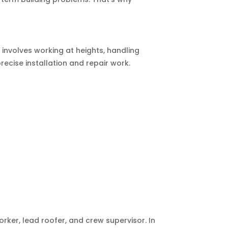
e involves working at heights, handling
recise installation and repair work.
orker, lead roofer, and crew supervisor. In