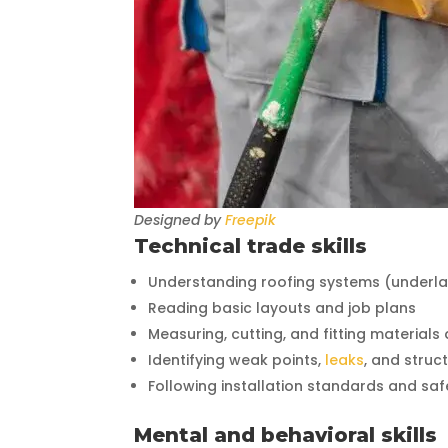
Designed by
Freepik
Technical trade skills
Understanding roofing systems (underlaym
Reading basic layouts and job plans
Measuring, cutting, and fitting materials
Identifying weak points,
leaks
, and struct
Following installation standards and sa
Mental and behavioral skills